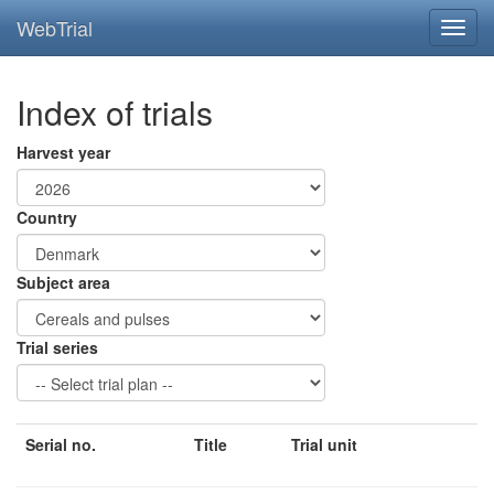
WebTrial
Index of trials
Harvest year
Country
Subject area
Trial series
Serial no.
Title
Trial unit