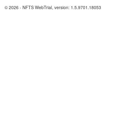
© 2026 - NFTS WebTrial, version: 1.5.9701.18053