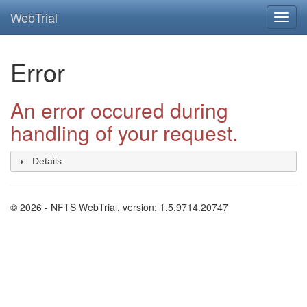
WebTrial
Error
An error occured during
handling of your request.
Details
© 2026 - NFTS WebTrial, version: 1.5.9714.20747